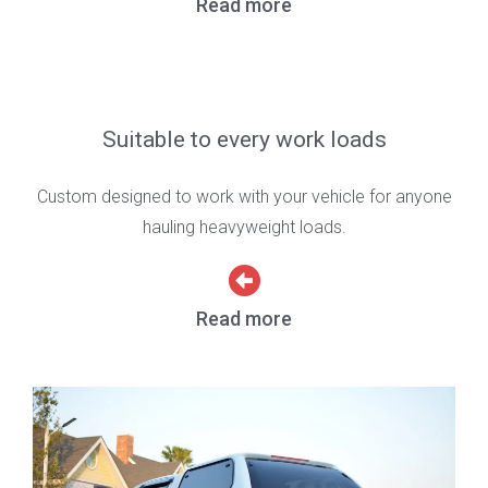
Read more
Suitable to every work loads
Custom designed to work with your vehicle for anyone
hauling heavyweight loads.
Read more