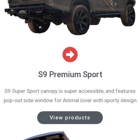
S9 Premium Sport
S9 Super Sport canopy is super accessible, and features
pop-out side window for Animal lover with sporty design
View products