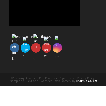
Please Follow & Like Us
©℗Copyright by Siam Part Producer - Agreement - Privacy Policy -
Example ad - Text on all websites, Development by
iStartUp Co.,Ltd