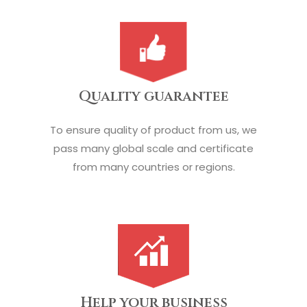
Quality guarantee
To ensure quality of product from us, we
pass many global scale and certificate
from many countries or regions.
Help your business