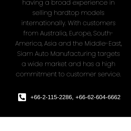
having a broad experience in
selling hardtop models
internationally. With customers
from Australia, Europe, South-
America, Asia and the Middle-East,
Siam Auto Manufacturing targets
a wide market and has a high
commitment to customer service.
+66-2-115-2286, +66-62-604-6662