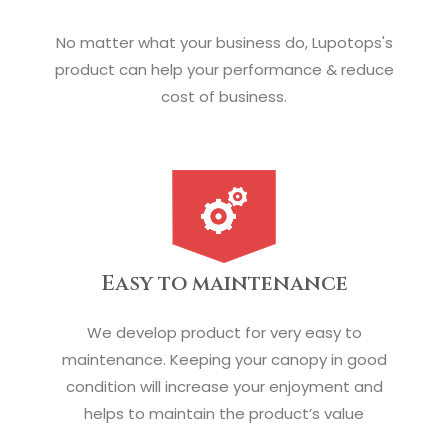
No matter what your business do, Lupotops's
product can help your performance & reduce
cost of business.
Easy to maintenance
We develop product for very easy to
maintenance. Keeping your canopy in good
condition will increase your enjoyment and
helps to maintain the product’s value