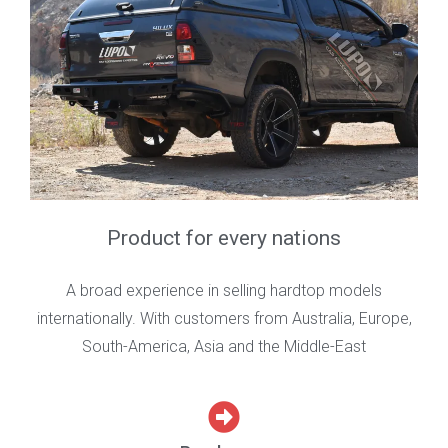
Product for every nations
A broad experience in selling hardtop models
internationally. With customers from Australia, Europe,
South-America, Asia and the Middle-East