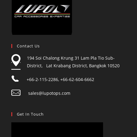
Contact Us
194 Soi Chalong Krung 31 Lam Pla Tio Sub-
District, Lat Krabang District, Bangkok 10520
+66-2-115-2286, +66-62-604-6662
sales@lupotops.com
Get In Touch