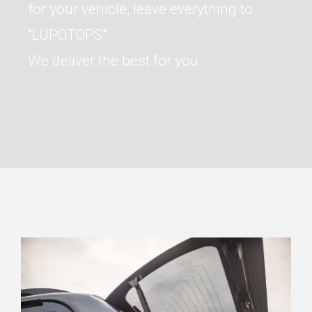
for your vehicle, leave everything to
"LUPOTOPS".
We deliver the best for you.