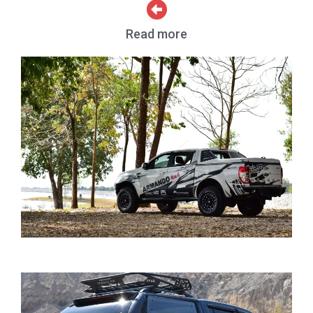
Read more