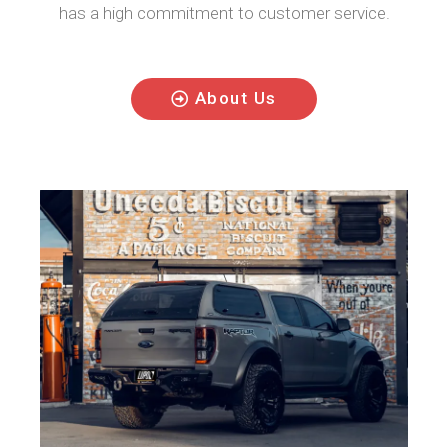
has a high commitment to customer service.
About Us