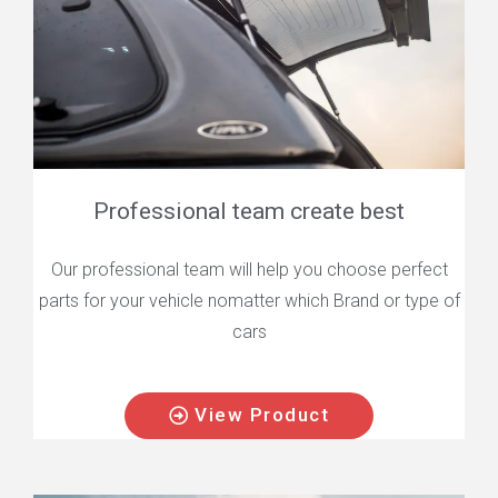
Professional team create best
Our professional team will help you choose perfect
parts for your vehicle nomatter which Brand or type of
cars
View Product