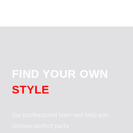
FIND YOUR OWN
STYLE
Our professional team will help you
choose perfect parts