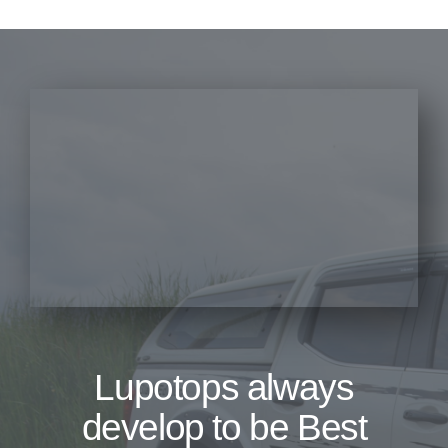
Lupotops always
develop to be Best