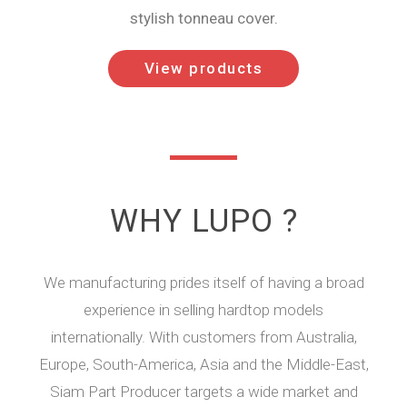
stylish tonneau cover.
View products
WHY LUPO ?
We manufacturing prides itself of having a broad
experience in selling hardtop models
internationally. With customers from Australia,
Europe, South-America, Asia and the Middle-East,
Siam Part Producer targets a wide market and