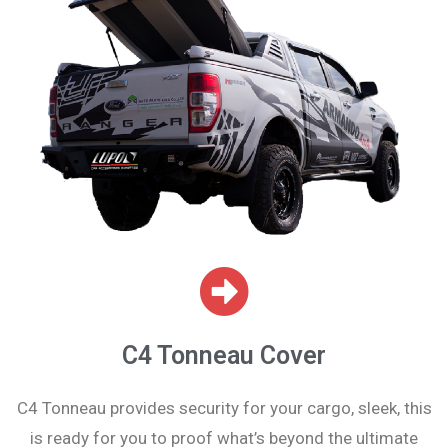
C4 Tonneau Cover
C4 Tonneau provides security for your cargo, sleek, this
is ready for you to proof what’s beyond the ultimate