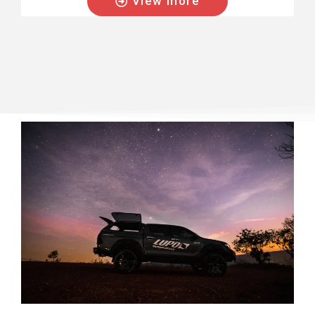
View more