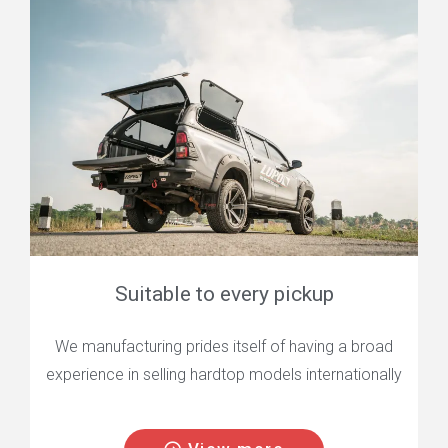
Suitable to every pickup
We manufacturing prides itself of having a broad
experience in selling hardtop models internationally