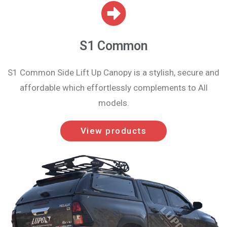
S1 Common
S1 Common Side Lift Up Canopy is a stylish, secure and
affordable which effortlessly complements to All
models.
View products