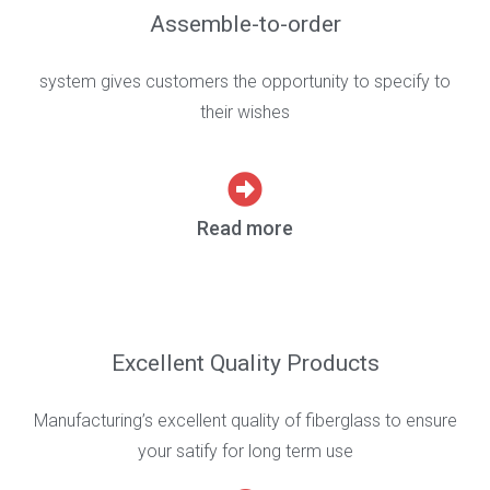
Assemble-to-order
system gives customers the opportunity to specify to
their wishes
Read more
Excellent Quality Products
Manufacturing’s excellent quality of fiberglass to ensure
your satify for long term use