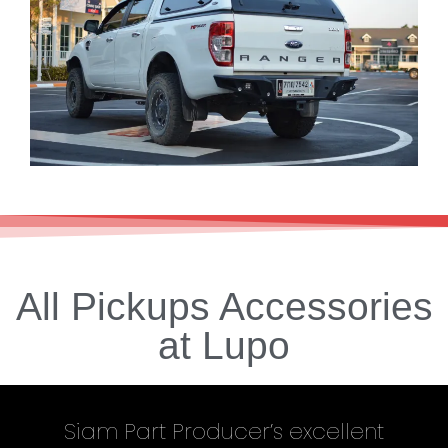
All Pickups Accessories
at Lupo
Siam Part Producer’
s excellent