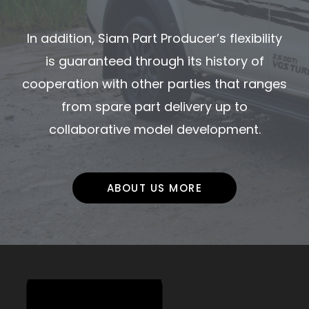
In addition, Siam Part Producer’s flexibility
is guaranteed through its history of
cooperation with other parties that ranges
from spare part delivery up to
collaborative model development.
ABOUT US MORE