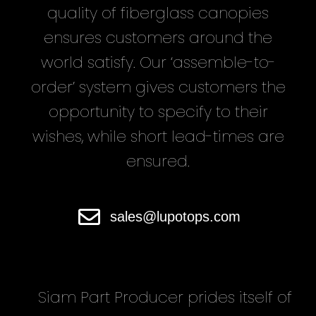
quality of fiberglass canopies
ensures customers around the
world satisfy. Our ‘assemble-to-
order’ system gives customers the
opportunity to specify to their
wishes, while short lead-times are
ensured.
sales@lupotops.com
Siam Part Producer
prides itself of